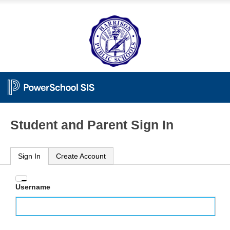
Student and Parent Sign In
Sign In
Create Account
Enter
Username
your
Username
and
Password