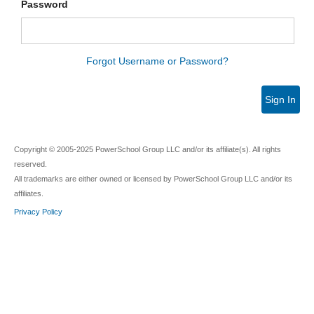
Password
Forgot Username or Password?
Sign In
Copyright © 2005-2025 PowerSchool Group LLC and/or its affiliate(s). All rights
reserved.
All trademarks are either owned or licensed by PowerSchool Group LLC and/or its
affiliates.
Privacy Policy